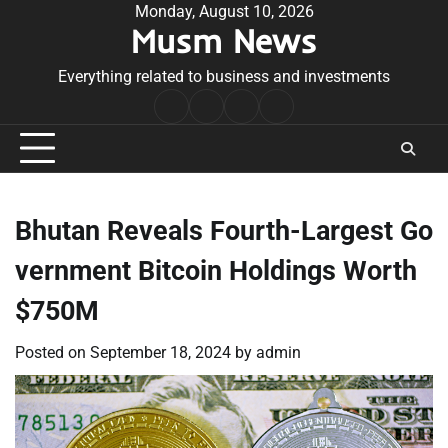
Skip
Monday, August 10, 2026
Musm News
to
content
Everything related to business and investments
Home
Terms
Privacy
Contact
&
Policy
Us
Conditions
Bhutan Reveals Fourth-Largest Go
vernment Bitcoin Holdings Worth
$750M
Posted on
September 18, 2024
by
admin