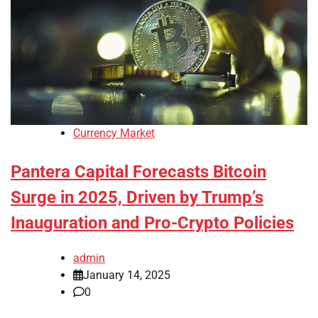
Currency Market
Pantera Capital Forecasts Bitcoin
Surge in 2025, Driven by Trump’s
Inauguration and Pro-Crypto Policies
admin
January 14, 2025
0