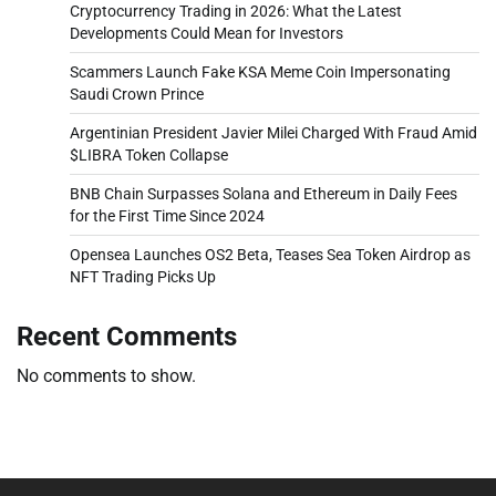
Cryptocurrency Trading in 2026: What the Latest
Developments Could Mean for Investors
Scammers Launch Fake KSA Meme Coin Impersonating
Saudi Crown Prince
Argentinian President Javier Milei Charged With Fraud Amid
$LIBRA Token Collapse
BNB Chain Surpasses Solana and Ethereum in Daily Fees
for the First Time Since 2024
Opensea Launches OS2 Beta, Teases Sea Token Airdrop as
NFT Trading Picks Up
Recent Comments
No comments to show.