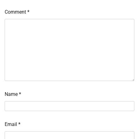
Comment
*
Name
*
Email
*