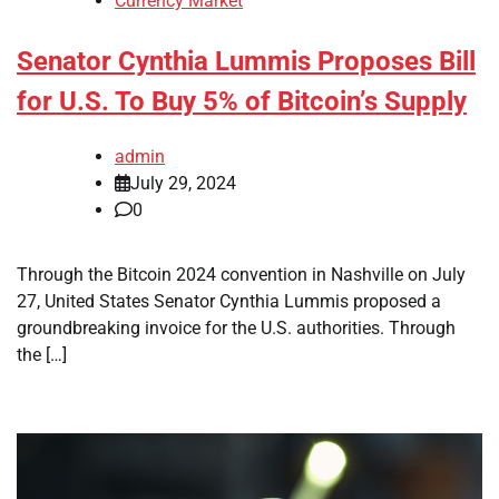
Currency Market
Senator Cynthia Lummis Proposes Bill
for U.S. To Buy 5% of Bitcoin’s Supply
admin
July 29, 2024
0
Through the Bitcoin 2024 convention in Nashville on July
27, United States Senator Cynthia Lummis proposed a
groundbreaking invoice for the U.S. authorities. Through
the […]