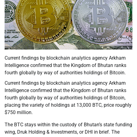
Current findings by blockchain analytics agency Arkham
Intelligence confirmed that the Kingdom of Bhutan ranks
fourth globally by way of authorities holdings of Bitcoin.
Current findings by blockchain analytics agency Arkham
Intelligence confirmed that the Kingdom of Bhutan ranks
fourth globally by way of authorities holdings of Bitcoin,
placing the variety of holdings at 13,000 BTC, price roughly
$750 million.
The BTC stays within the custody of Bhutan’s state funding
wing, Druk Holding & Investments, or DHI in brief. The