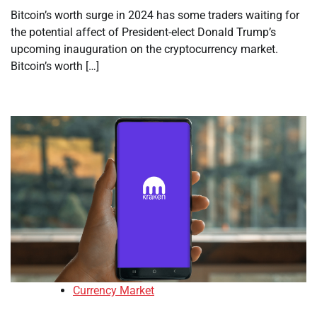
Bitcoin’s worth surge in 2024 has some traders waiting for
the potential affect of President-elect Donald Trump’s
upcoming inauguration on the cryptocurrency market.
Bitcoin’s worth […]
Currency Market