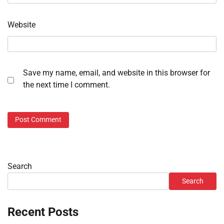
Website
Save my name, email, and website in this browser for
the next time I comment.
Search
Search
Recent Posts