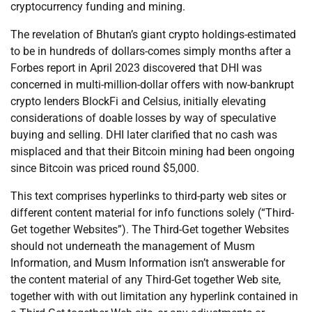
cryptocurrency funding and mining.
The revelation of Bhutan’s giant crypto holdings-estimated
to be in hundreds of dollars-comes simply months after a
Forbes report in April 2023 discovered that DHI was
concerned in multi-million-dollar offers with now-bankrupt
crypto lenders BlockFi and Celsius, initially elevating
considerations of doable losses by way of speculative
buying and selling. DHI later clarified that no cash was
misplaced and that their Bitcoin mining had been ongoing
since Bitcoin was priced round $5,000.
This text comprises hyperlinks to third-party web sites or
different content material for info functions solely (“Third-
Get together Websites”). The Third-Get together Websites
should not underneath the management of Musm
Information, and Musm Information isn’t answerable for
the content material of any Third-Get together Web site,
together with with out limitation any hyperlink contained in