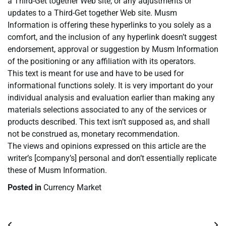
a Third-Get together Web site, or any adjustments or
updates to a Third-Get together Web site. Musm
Information is offering these hyperlinks to you solely as a
comfort, and the inclusion of any hyperlink doesn’t suggest
endorsement, approval or suggestion by Musm Information
of the positioning or any affiliation with its operators.
This text is meant for use and have to be used for
informational functions solely. It is very important do your
individual analysis and evaluation earlier than making any
materials selections associated to any of the services or
products described. This text isn’t supposed as, and shall
not be construed as, monetary recommendation.
The views and opinions expressed on this article are the
writer’s [company’s] personal and don’t essentially replicate
these of Musm Information.
Posted in
Currency Market