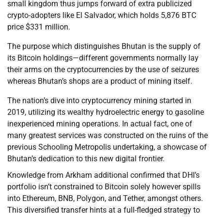
small kingdom thus jumps forward of extra publicized
crypto-adopters like El Salvador, which holds 5,876 BTC
price $331 million.
The purpose which distinguishes Bhutan is the supply of
its Bitcoin holdings—different governments normally lay
their arms on the cryptocurrencies by the use of seizures
whereas Bhutan’s shops are a product of mining itself.
The nation’s dive into cryptocurrency mining started in
2019, utilizing its wealthy hydroelectric energy to gasoline
inexperienced mining operations. In actual fact, one of
many greatest services was constructed on the ruins of the
previous Schooling Metropolis undertaking, a showcase of
Bhutan’s dedication to this new digital frontier.
Knowledge from Arkham additional confirmed that DHI’s
portfolio isn’t constrained to Bitcoin solely however spills
into Ethereum, BNB, Polygon, and Tether, amongst others.
This diversified transfer hints at a full-fledged strategy to