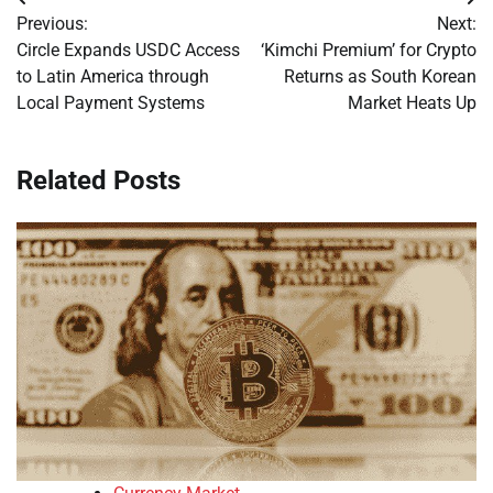
Post
Previous:
Next:
navigation
Circle Expands USDC Access
‘Kimchi Premium’ for Crypto
to Latin America through
Returns as South Korean
Local Payment Systems
Market Heats Up
Related Posts