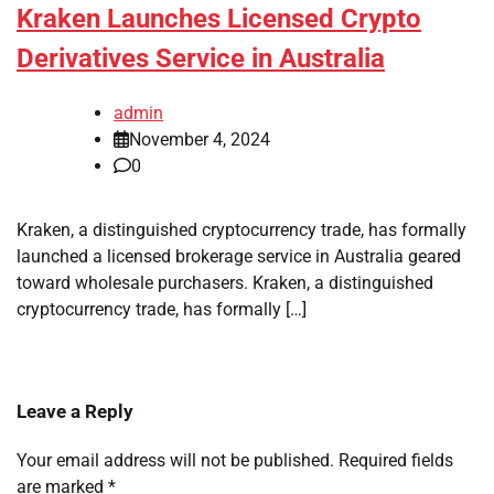
Kraken Launches Licensed Crypto
Derivatives Service in Australia
admin
November 4, 2024
0
Kraken, a distinguished cryptocurrency trade, has formally
launched a licensed brokerage service in Australia geared
toward wholesale purchasers. Kraken, a distinguished
cryptocurrency trade, has formally […]
Leave a Reply
Your email address will not be published.
Required fields
are marked
*