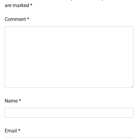
are marked
*
Comment
*
Name
*
Email
*