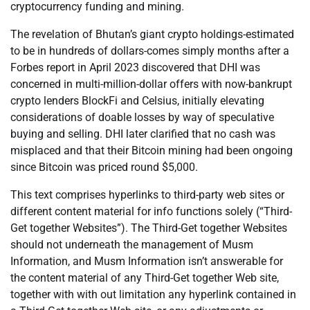
cryptocurrency funding and mining.
The revelation of Bhutan’s giant crypto holdings-estimated
to be in hundreds of dollars-comes simply months after a
Forbes report in April 2023 discovered that DHI was
concerned in multi-million-dollar offers with now-bankrupt
crypto lenders BlockFi and Celsius, initially elevating
considerations of doable losses by way of speculative
buying and selling. DHI later clarified that no cash was
misplaced and that their Bitcoin mining had been ongoing
since Bitcoin was priced round $5,000.
This text comprises hyperlinks to third-party web sites or
different content material for info functions solely (“Third-
Get together Websites”). The Third-Get together Websites
should not underneath the management of Musm
Information, and Musm Information isn’t answerable for
the content material of any Third-Get together Web site,
together with with out limitation any hyperlink contained in