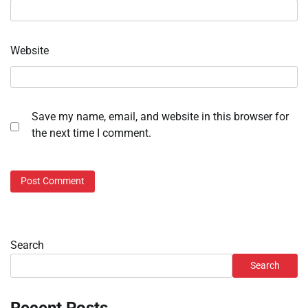
Website
Save my name, email, and website in this browser for
the next time I comment.
Search
Search
Recent Posts