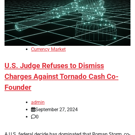
Currency Market
U.S. Judge Refuses to Dismiss
Charges Against Tornado Cash Co-
Founder
admin
September 27, 2024
0
A U.S. federal decide has dominated that Roman Storm, co-