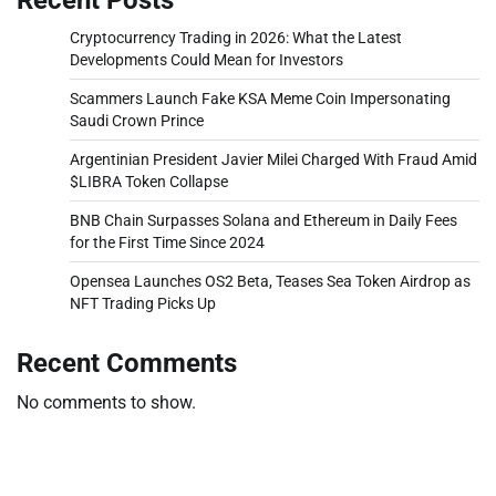
Cryptocurrency Trading in 2026: What the Latest
Developments Could Mean for Investors
Scammers Launch Fake KSA Meme Coin Impersonating
Saudi Crown Prince
Argentinian President Javier Milei Charged With Fraud Amid
$LIBRA Token Collapse
BNB Chain Surpasses Solana and Ethereum in Daily Fees
for the First Time Since 2024
Opensea Launches OS2 Beta, Teases Sea Token Airdrop as
NFT Trading Picks Up
Recent Comments
No comments to show.