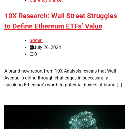
Currency Market
10X Research: Wall Street Struggles
to Define Ethereum ETFs’ Value
admin
July 26, 2024
0
A brand new report from 10X Analysis reveals that Wall
Avenue is going through challenges in successfully
speaking Ethereum’s worth to potential buyers. A brand […]