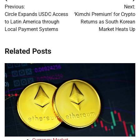
Post
Previous:
Next:
navigation
Circle Expands USDC Access
‘Kimchi Premium’ for Crypto
to Latin America through
Returns as South Korean
Local Payment Systems
Market Heats Up
Related Posts