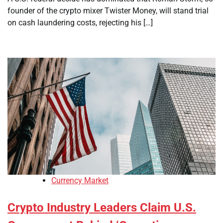
founder of the crypto mixer Twister Money, will stand trial
on cash laundering costs, rejecting his […]
Currency Market
Crypto Industry Leaders Claim U.S.