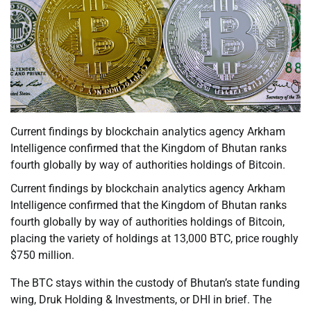
Current findings by blockchain analytics agency Arkham
Intelligence confirmed that the Kingdom of Bhutan ranks
fourth globally by way of authorities holdings of Bitcoin.
Current findings by blockchain analytics agency Arkham
Intelligence confirmed that the Kingdom of Bhutan ranks
fourth globally by way of authorities holdings of Bitcoin,
placing the variety of holdings at 13,000 BTC, price roughly
$750 million.
The BTC stays within the custody of Bhutan’s state funding
wing, Druk Holding & Investments, or DHI in brief. The