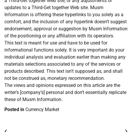
a Third-Get together Web site, or any adjustments or
updates to a Third-Get together Web site. Musm
Information is offering these hyperlinks to you solely as a
comfort, and the inclusion of any hyperlink doesn’t suggest
endorsement, approval or suggestion by Musm Information
of the positioning or any affiliation with its operators.
This text is meant for use and have to be used for
informational functions solely. It is very important do your
individual analysis and evaluation earlier than making any
materials selections associated to any of the services or
products described. This text isn’t supposed as, and shall
not be construed as, monetary recommendation.
The views and opinions expressed on this article are the
writer’s [company’s] personal and don’t essentially replicate
these of Musm Information.
Posted in
Currency Market