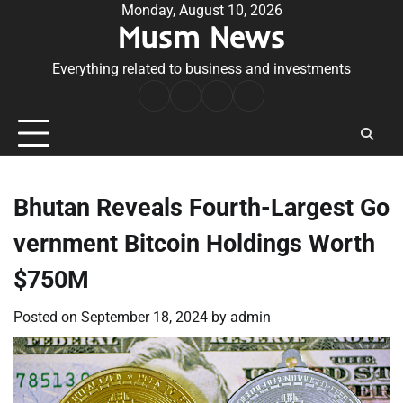
Skip
Monday, August 10, 2026
Musm News
to
content
Everything related to business and investments
Home
Terms
Privacy
Contact
&
Policy
Us
Conditions
Bhutan Reveals Fourth-Largest Go
vernment Bitcoin Holdings Worth
$750M
Posted on
September 18, 2024
by
admin