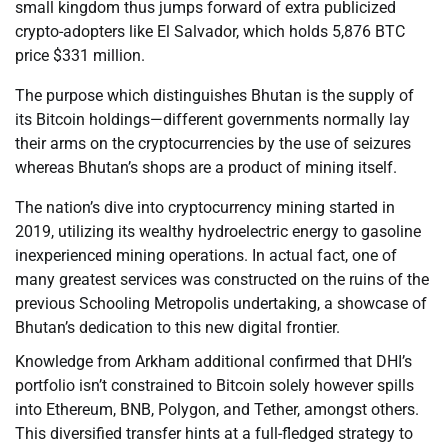
small kingdom thus jumps forward of extra publicized
crypto-adopters like El Salvador, which holds 5,876 BTC
price $331 million.
The purpose which distinguishes Bhutan is the supply of
its Bitcoin holdings—different governments normally lay
their arms on the cryptocurrencies by the use of seizures
whereas Bhutan’s shops are a product of mining itself.
The nation’s dive into cryptocurrency mining started in
2019, utilizing its wealthy hydroelectric energy to gasoline
inexperienced mining operations. In actual fact, one of
many greatest services was constructed on the ruins of the
previous Schooling Metropolis undertaking, a showcase of
Bhutan’s dedication to this new digital frontier.
Knowledge from Arkham additional confirmed that DHI’s
portfolio isn’t constrained to Bitcoin solely however spills
into Ethereum, BNB, Polygon, and Tether, amongst others.
This diversified transfer hints at a full-fledged strategy to