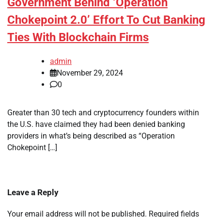
Government Behind ‘Operation
Chokepoint 2.0’ Effort To Cut Banking
Ties With Blockchain Firms
admin
November 29, 2024
0
Greater than 30 tech and cryptocurrency founders within
the U.S. have claimed they had been denied banking
providers in what’s being described as “Operation
Chokepoint […]
Leave a Reply
Your email address will not be published.
Required fields