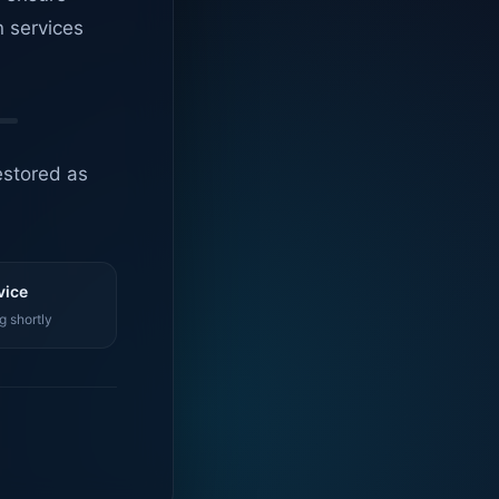
n services
estored as
vice
g shortly