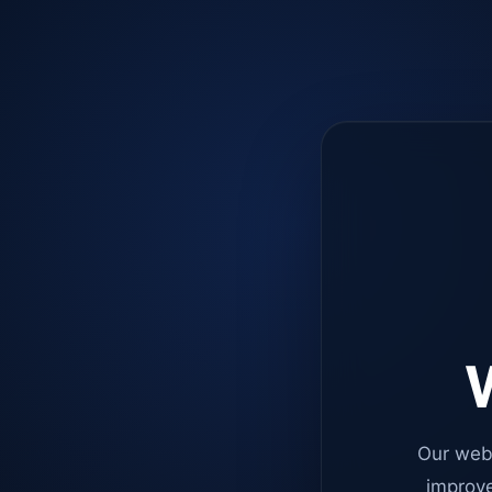
W
Our web
improve