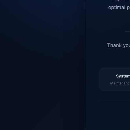
optimal p
Thank you
System
Maintenance