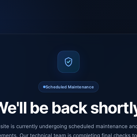
Scheduled Maintenance
e'll be back shortl
site is currently undergoing scheduled maintenance an
ments. Our technical team is completing final checks t