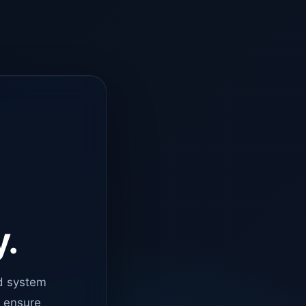
y.
d system
o ensure