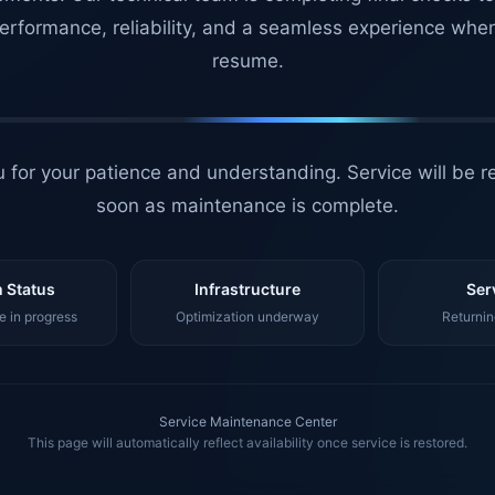
erformance, reliability, and a seamless experience whe
resume.
 for your patience and understanding. Service will be r
soon as maintenance is complete.
 Status
Infrastructure
Ser
 in progress
Optimization underway
Returnin
Service Maintenance Center
This page will automatically reflect availability once service is restored.