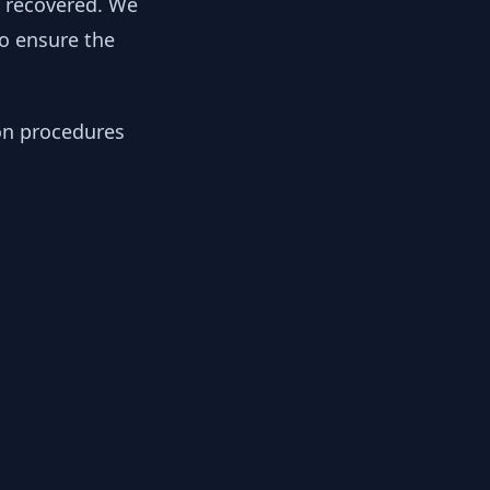
y recovered. We
to ensure the
ion procedures