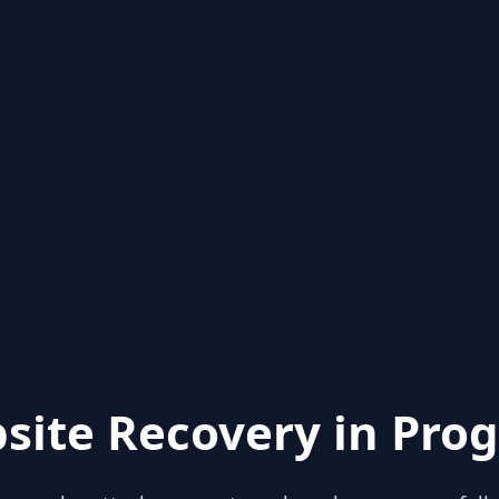
site Recovery in Prog