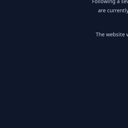
Following a se
are currentl
The website w