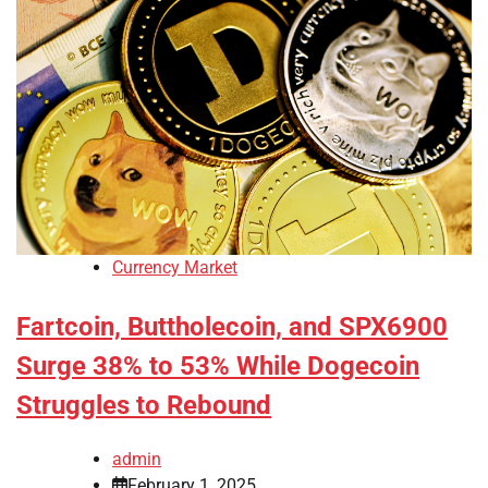
Currency Market
Fartcoin, Buttholecoin, and SPX6900
Surge 38% to 53% While Dogecoin
Struggles to Rebound
admin
February 1, 2025