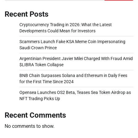
Recent Posts
Cryptocurrency Trading in 2026: What the Latest
Developments Could Mean for Investors
Scammers Launch Fake KSA Meme Coin Impersonating
Saudi Crown Prince
Argentinian President Javier Milei Charged With Fraud Amid
$LIBRA Token Collapse
BNB Chain Surpasses Solana and Ethereum in Daily Fees
for the First Time Since 2024
Opensea Launches OS2 Beta, Teases Sea Token Airdrop as
NFT Trading Picks Up
Recent Comments
No comments to show.