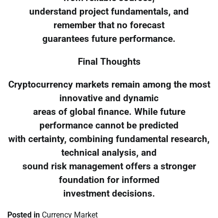
understand project fundamentals, and
remember that no forecast
guarantees future performance.
Final Thoughts
Cryptocurrency markets remain among the most
innovative and dynamic
areas of global finance. While future
performance cannot be predicted
with certainty, combining fundamental research,
technical analysis, and
sound risk management offers a stronger
foundation for informed
investment decisions.
Posted in
Currency Market