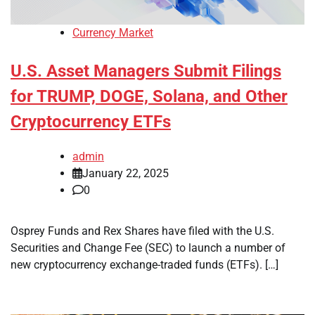
Currency Market
U.S. Asset Managers Submit Filings
for TRUMP, DOGE, Solana, and Other
Cryptocurrency ETFs
admin
January 22, 2025
0
Osprey Funds and Rex Shares have filed with the U.S.
Securities and Change Fee (SEC) to launch a number of
new cryptocurrency exchange-traded funds (ETFs). […]