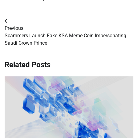
Post
Previous:
navigation
Scammers Launch Fake KSA Meme Coin Impersonating
Saudi Crown Prince
Related Posts