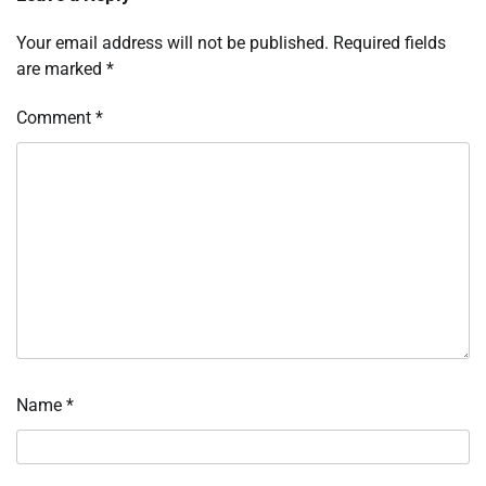
Your email address will not be published.
Required fields
are marked
*
Comment
*
Name
*