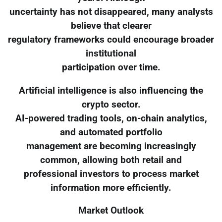
uncertainty has not disappeared, many analysts
believe that clearer
regulatory frameworks could encourage broader
institutional
participation over time.
Artificial intelligence is also influencing the
crypto sector.
AI-powered trading tools, on-chain analytics,
and automated portfolio
management are becoming increasingly
common, allowing both retail and
professional investors to process market
information more efficiently.
Market Outlook