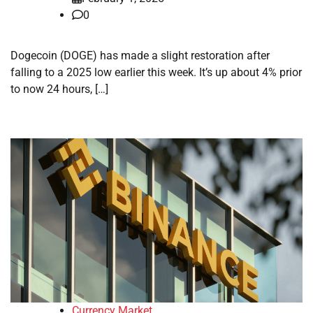
0
Dogecoin (DOGE) has made a slight restoration after
falling to a 2025 low earlier this week. It’s up about 4% prior
to now 24 hours, […]
Currency Market