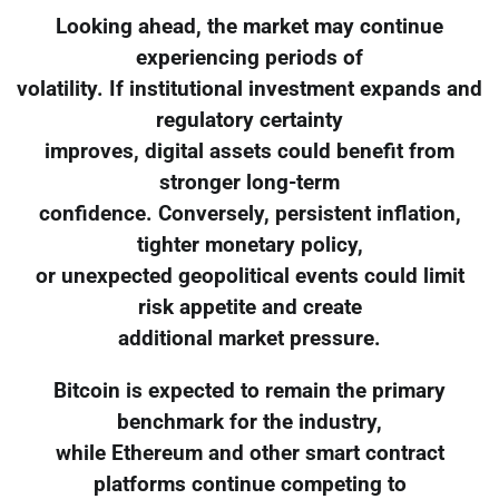
Looking ahead, the market may continue
experiencing periods of
volatility. If institutional investment expands and
regulatory certainty
improves, digital assets could benefit from
stronger long-term
confidence. Conversely, persistent inflation,
tighter monetary policy,
or unexpected geopolitical events could limit
risk appetite and create
additional market pressure.
Bitcoin is expected to remain the primary
benchmark for the industry,
while Ethereum and other smart contract
platforms continue competing to