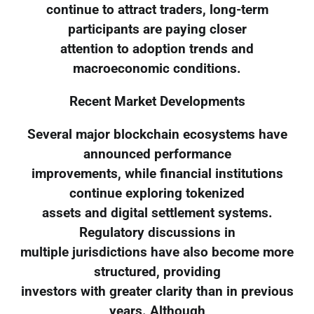
continue to attract traders, long-term
participants are paying closer
attention to adoption trends and
macroeconomic conditions.
Recent Market Developments
Several major blockchain ecosystems have
announced performance
improvements, while financial institutions
continue exploring tokenized
assets and digital settlement systems.
Regulatory discussions in
multiple jurisdictions have also become more
structured, providing
investors with greater clarity than in previous
years. Although