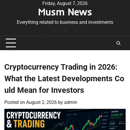
Skip
Friday, August 7, 2026
Musm News
to
content
Everything related to business and investments
Home
Terms
Privacy
Contact
&
Policy
Us
Conditions
Cryptocurrency Trading in 2026:
What the Latest Developments Co
uld Mean for Investors
Posted on
August 2, 2026
by
admin