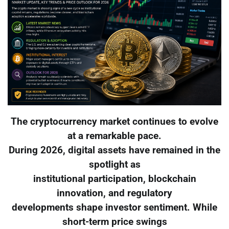
The cryptocurrency market continues to evolve
at a remarkable pace.
During 2026, digital assets have remained in the
spotlight as
institutional participation, blockchain
innovation, and regulatory
developments shape investor sentiment. While
short-term price swings