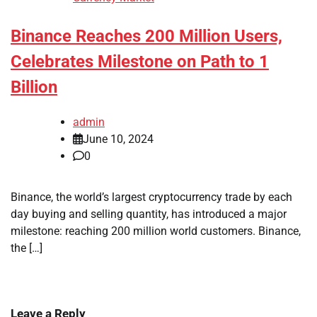
Binance Reaches 200 Million Users,
Celebrates Milestone on Path to 1
Billion
admin
June 10, 2024
0
Binance, the world’s largest cryptocurrency trade by each
day buying and selling quantity, has introduced a major
milestone: reaching 200 million world customers. Binance,
the […]
Leave a Reply