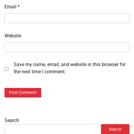
Email
*
Website
Save my name, email, and website in this browser for
the next time I comment.
Search
Search