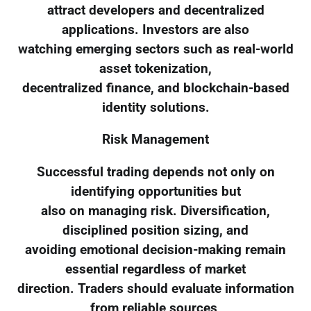
attract developers and decentralized
applications. Investors are also
watching emerging sectors such as real-world
asset tokenization,
decentralized finance, and blockchain-based
identity solutions.
Risk Management
Successful trading depends not only on
identifying opportunities but
also on managing risk. Diversification,
disciplined position sizing, and
avoiding emotional decision-making remain
essential regardless of market
direction. Traders should evaluate information
from reliable sources,