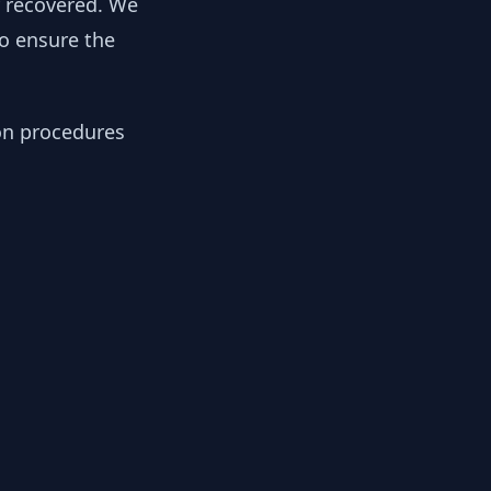
y recovered. We
to ensure the
ion procedures