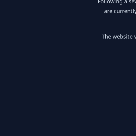
Following a se
are currentl
The website w