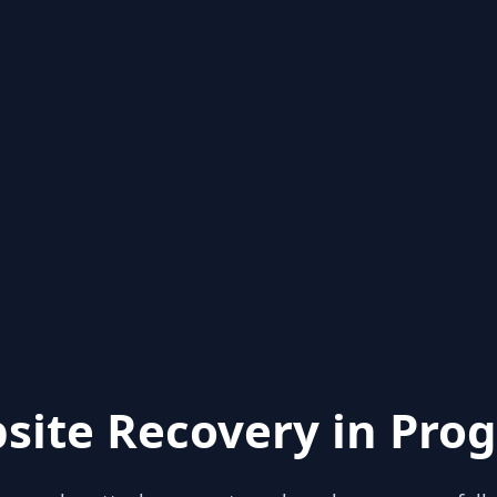
site Recovery in Prog