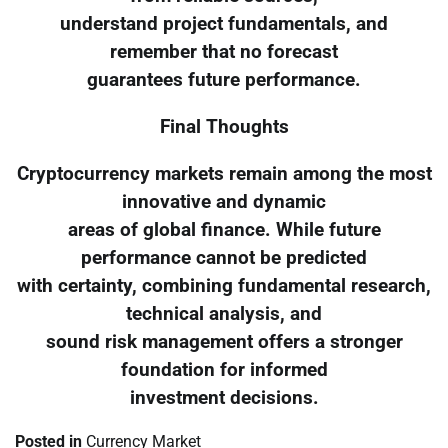
understand project fundamentals, and
remember that no forecast
guarantees future performance.
Final Thoughts
Cryptocurrency markets remain among the most
innovative and dynamic
areas of global finance. While future
performance cannot be predicted
with certainty, combining fundamental research,
technical analysis, and
sound risk management offers a stronger
foundation for informed
investment decisions.
Posted in
Currency Market