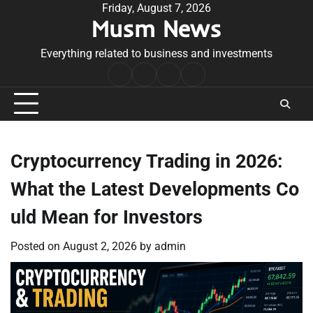
Skip
Friday, August 7, 2026
Musm News
to
content
Everything related to business and investments
Home
Terms
Privacy
Contact
&
Policy
Us
Conditions
Cryptocurrency Trading in 2026:
What the Latest Developments Co
uld Mean for Investors
Posted on
August 2, 2026
by
admin