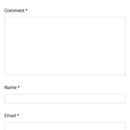
Comment
*
Name
*
Email
*