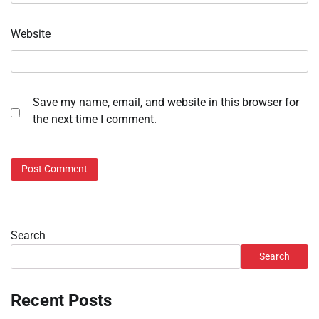
Website
Save my name, email, and website in this browser for
the next time I comment.
Search
Search
Recent Posts