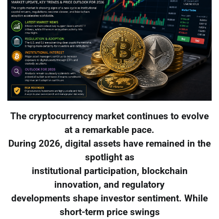
The cryptocurrency market continues to evolve
at a remarkable pace.
During 2026, digital assets have remained in the
spotlight as
institutional participation, blockchain
innovation, and regulatory
developments shape investor sentiment. While
short-term price swings