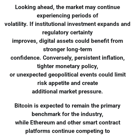
Looking ahead, the market may continue
experiencing periods of
volatility. If institutional investment expands and
regulatory certainty
improves, digital assets could benefit from
stronger long-term
confidence. Conversely, persistent inflation,
tighter monetary policy,
or unexpected geopolitical events could limit
risk appetite and create
additional market pressure.
Bitcoin is expected to remain the primary
benchmark for the industry,
while Ethereum and other smart contract
platforms continue competing to