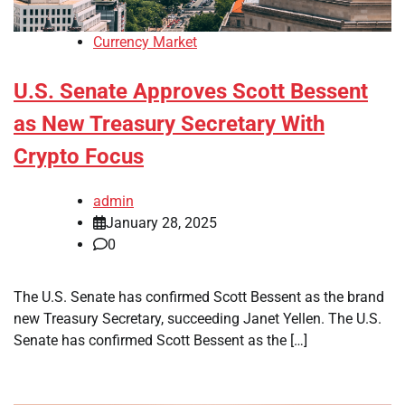
Currency Market
U.S. Senate Approves Scott Bessent
as New Treasury Secretary With
Crypto Focus
admin
January 28, 2025
0
The U.S. Senate has confirmed Scott Bessent as the brand
new Treasury Secretary, succeeding Janet Yellen. The U.S.
Senate has confirmed Scott Bessent as the […]