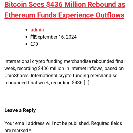
Bitcoin Sees $436 Million Rebound as
Ethereum Funds Experience Outflows
admin
September 16, 2024
0
International crypto funding merchandise rebounded final
week, recording $436 million in internet inflows, based on
CoinShares. International crypto funding merchandise
rebounded final week, recording $436 […]
Leave a Reply
Your email address will not be published.
Required fields
are marked
*