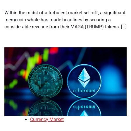
Within the midst of a turbulent market sell-off, a significant
memecoin whale has made headlines by securing a
considerable revenue from their MAGA (TRUMP) tokens. […]
Currency Market