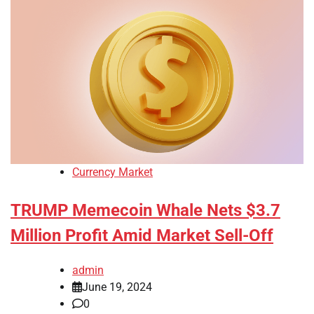
Currency Market
TRUMP Memecoin Whale Nets $3.7
Million Profit Amid Market Sell-Off
admin
June 19, 2024
0