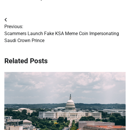
Post
Previous:
navigation
Scammers Launch Fake KSA Meme Coin Impersonating
Saudi Crown Prince
Related Posts