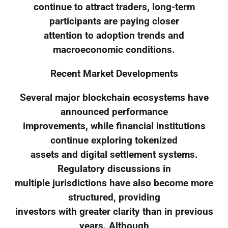
continue to attract traders, long-term
participants are paying closer
attention to adoption trends and
macroeconomic conditions.
Recent Market Developments
Several major blockchain ecosystems have
announced performance
improvements, while financial institutions
continue exploring tokenized
assets and digital settlement systems.
Regulatory discussions in
multiple jurisdictions have also become more
structured, providing
investors with greater clarity than in previous
years. Although