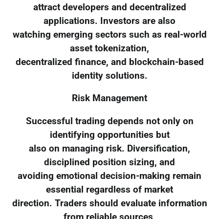
attract developers and decentralized
applications. Investors are also
watching emerging sectors such as real-world
asset tokenization,
decentralized finance, and blockchain-based
identity solutions.
Risk Management
Successful trading depends not only on
identifying opportunities but
also on managing risk. Diversification,
disciplined position sizing, and
avoiding emotional decision-making remain
essential regardless of market
direction. Traders should evaluate information
from reliable sources,