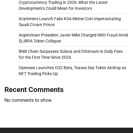
Cryptocurrency Trading in 2026: What the Latest
Developments Could Mean for Investors
Scammers Launch Fake KSA Meme Coin Impersonating
Saudi Crown Prince
Argentinian President Javier Milei Charged With Fraud Amid
$LIBRA Token Collapse
BNB Chain Surpasses Solana and Ethereum in Daily Fees
for the First Time Since 2024
Opensea Launches OS2 Beta, Teases Sea Token Airdrop as
NFT Trading Picks Up
Recent Comments
No comments to show.