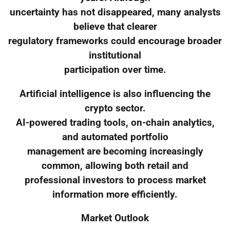
uncertainty has not disappeared, many analysts
believe that clearer
regulatory frameworks could encourage broader
institutional
participation over time.
Artificial intelligence is also influencing the
crypto sector.
AI-powered trading tools, on-chain analytics,
and automated portfolio
management are becoming increasingly
common, allowing both retail and
professional investors to process market
information more efficiently.
Market Outlook