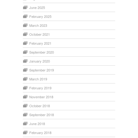
June 2025
February 2025
March 2023
October 2021
February 2021
September 2020
January 2020
September 2019
March 2019
February 2019
November 2018
October 2018
September 2018
June 2018
February 2018