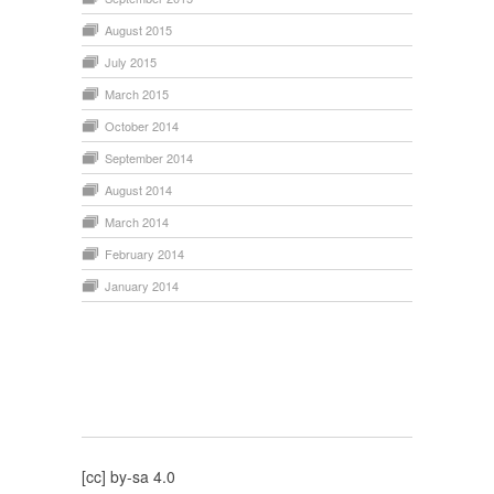
August 2015
July 2015
March 2015
October 2014
September 2014
August 2014
March 2014
February 2014
January 2014
[cc] by-sa 4.0