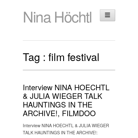
Nina Höchtl
Tag :
film festival
Interview NINA HOECHTL
& JULIA WIEGER TALK
HAUNTINGS IN THE
ARCHIVE!, FILMDOO
Interview NINA HOECHTL & JULIA WIEGER
TALK HAUNTINGS IN THE ARCHIVE!: