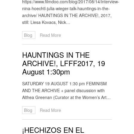
https://www.filmdoo.com/blog/2017/08/14/interview-
nina-hoechtl-julia-wieger-talk-hauntings-in-the-
archive/ HAUNTINGS IN THE ARCHIVE!, 2017,
still: Liesa Kovacs, Nick…
Blog
Read More
HAUNTINGS IN THE
ARCHIVE!, LFFF2017, 19
August 1:30pm
SATURDAY 19 AUGUST 1:30 pm FEMINISM
AND THE ARCHIVE + panel discussion with
Althea Greenan (Curator at the Women’s Art…
Blog
Read More
¡HECHIZOS EN EL