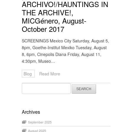
ARCHIVO!/HAUNTINGS IN
THE ARCHIVE!,
MICGénero, August-
October 2017
SCREENINGS Mexico City Saturday, August 5,
8pm, Goethe-Institut Mexiko Tuesday, August
8, 6pm, Cinepolis Diana Friday, August 11,
4:30pm, Museo…
Blog
Read More
Search
for:
Archives
September 2025
August 2025