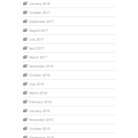
January 2018
October 2017
September 2017
August 2017
July 2017
April 2017
March 2017
November 2016
October 2016
July 2016
March 2016
February 2016
January 2016
November 2015
October 2015
September 2015